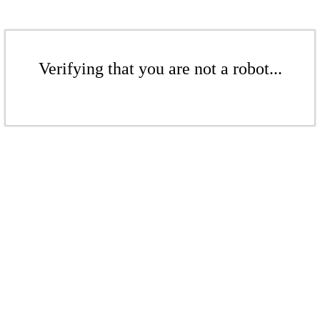
Verifying that you are not a robot...